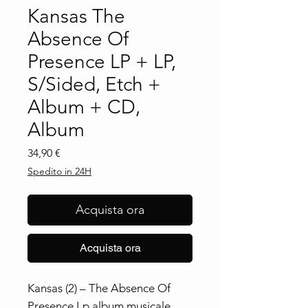
Kansas The
Absence Of
Presence LP + LP,
S/Sided, Etch +
Album + CD,
Album
Prezzo
34,90 €
Spedito in 24H
Acquista ora
Acquista ora
Kansas (2) ‎– The Absence Of
Presence Lp album musicale