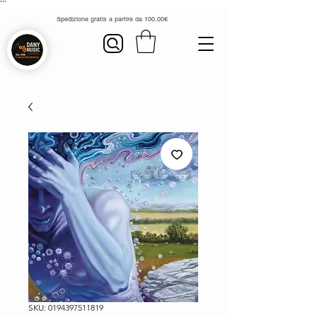
```
Spedizione gratis a partire da 100.00€
SKU: 0194397511819